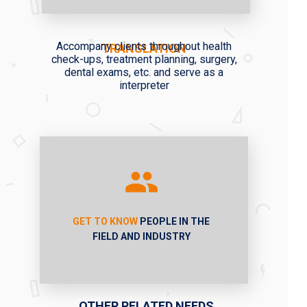
Accompany clients throughout health
TRANSLATION
check-ups, treatment planning, surgery,
dental exams, etc. and serve as a
interpreter
GET TO KNOW
PEOPLE IN THE
FIELD AND INDUSTRY
OTHER RELATED NEEDS