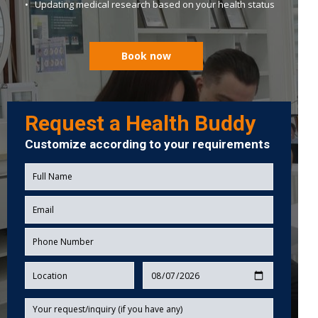
• Updating medical research based on your health status
Book now
Request a Health Buddy
Customize according to your requirements