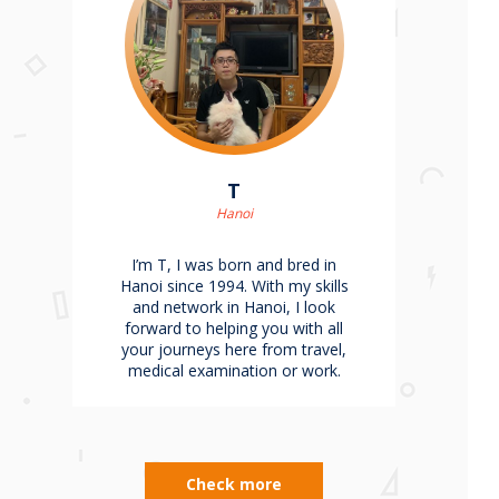
T
Hanoi
I’m T, I was born and bred in
Hanoi since 1994. With my skills
and network in Hanoi, I look
forward to helping you with all
your journeys here from travel,
medical examination or work.
Check more