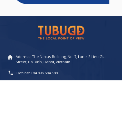
Address: The Nexus Building, No. 7, Lane. 3 Lieu Giai
Street, Ba Dinh, Hanoi, Vietnam
Hotline: +84 896 684 588
Email:
buddy@tubudd.com
/
sales@tubudd.com
Website: www.tubudd.com
SEE MORE PRODUCTS