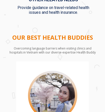
Provide guidance on travel-related health
issues and health insurance.
OUR BEST HEALTH BUDDIES
Overcoming language barriers when visiting clinics and
hospitals in Vietnam with our diverse-expertise Health Buddy