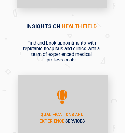
INSIGHTS ON
HEALTH FIELD
Find and book appointments with
reputable hospitals and clinics with a
team of experienced medical
professionals.
QUALIFICATIONS AND
EXPERIENCE
SERVICES