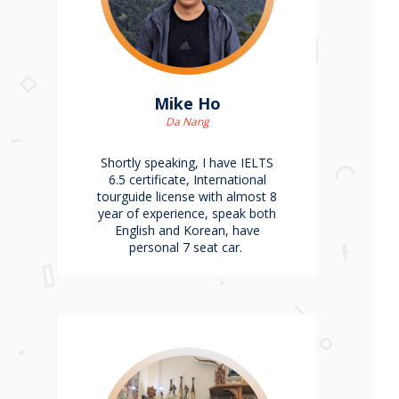
Mike Ho
Da Nang
Shortly speaking, I have IELTS
6.5 certificate, International
tourguide license with almost 8
year of experience, speak both
English and Korean, have
personal 7 seat car.