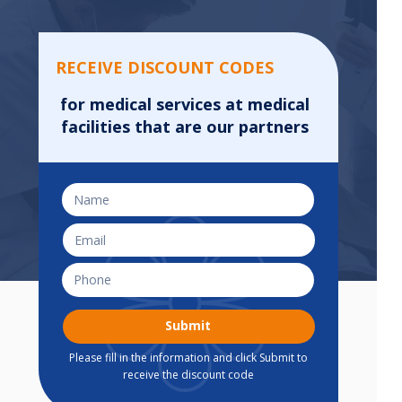
RECEIVE DISCOUNT CODES
for medical services at medical
facilities that are our partners
Submit
Please fill in the information and click Submit to
receive the discount code