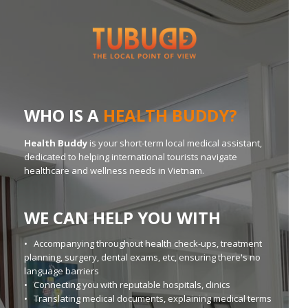
WHO IS A
HEALTH BUDDY?
Health Buddy
is your short-term local medical assistant,
dedicated to helping international tourists navigate
healthcare and wellness needs in Vietnam.
WE CAN HELP YOU WITH
• Accompanying throughout health check-ups, treatment
planning, surgery, dental exams, etc, ensuring there's no
language barriers
• Connecting you with reputable hospitals, clinics
• Translating medical documents, explaining medical terms