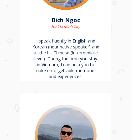
Bich Ngoc
Ho Chi Minh City
I speak fluently in English and
Korean (near native speaker) and
a little bit Chinese (Intermediate
level). During the time you stay
in Vietnam, I can help you to
make unforgettable memories
and experiences.