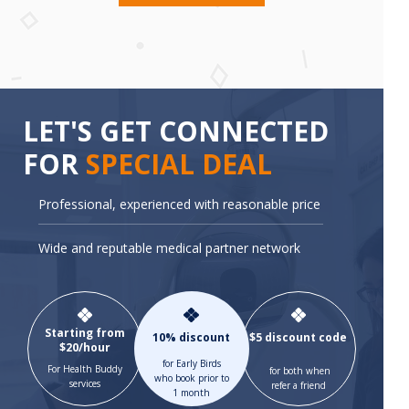
LET'S GET CONNECTED
FOR
SPECIAL DEAL
Professional, experienced with reasonable price
Wide and reputable medical partner network
Starting from
10% discount
$5 discount code
$20/hour
for Early Birds
For Health Buddy
for both when
who book prior to
services
refer a friend
1 month