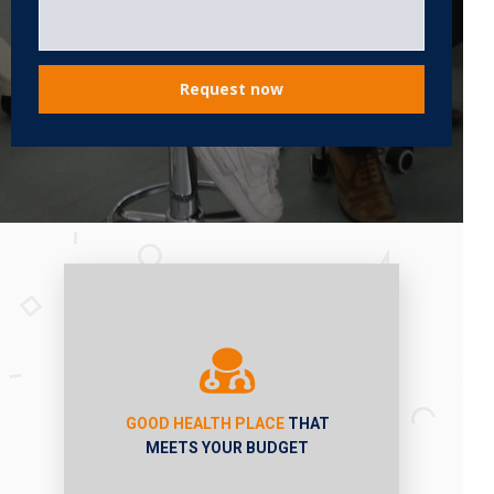
Request now
GOOD HEALTH PLACE
THAT
MEETS YOUR BUDGET